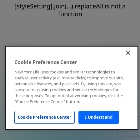
[styleSetting].join(...).replaceAll is not a
function
Cookie Preference Center
New York Life uses cookies and similar technologies to
analyze user activity (e.g. mouse clicks) to improve our site,
personalize features, and place ads. By using this site, you
consent to us using cookies and similar technologies for
these purposes. To opt out of advertising cookies, click the
"Cookie Preference Center" button.
Cookie Preference Center
I Understand