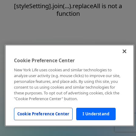
[styleSetting].join(...).replaceAll is not a
function
Cookie Preference Center
New York Life uses cookies and similar technologies to
analyze user activity (e.g. mouse clicks) to improve our site,
personalize features, and place ads. By using this site, you
consent to us using cookies and similar technologies for
these purposes. To opt out of advertising cookies, click the
"Cookie Preference Center" button.
Cookie Preference Center
I Understand